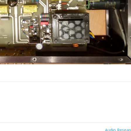
Audio Resea