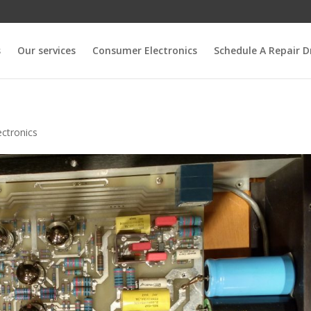
s
Our services
Consumer Electronics
Schedule A Repair D
ctronics