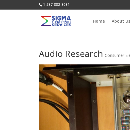
1-587-882-8081
Home
About U
Audio Research
Consumer Ele