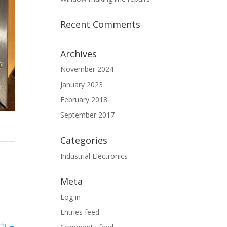
Recent Comments
Archives
November 2024
January 2023
February 2018
September 2017
Categories
Industrial Electronics
Meta
Log in
Entries feed
rch
→