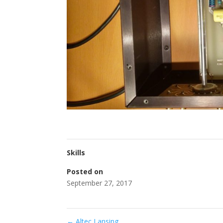
Skills
Posted on
September 27, 2017
←
Altec Lansing