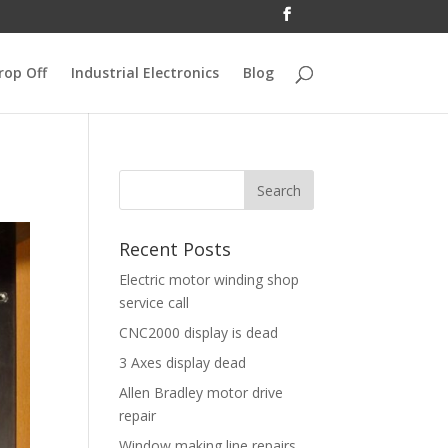
rop Off
Industrial Electronics
Blog
Recent Posts
Electric motor winding shop
service call
CNC2000 display is dead
3 Axes display dead
Allen Bradley motor drive
repair
Window making line repairs