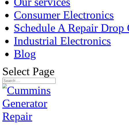
Our services
Consumer Electronics
Schedule A Repair Drop 
Industrial Electronics
Blog
Select Page