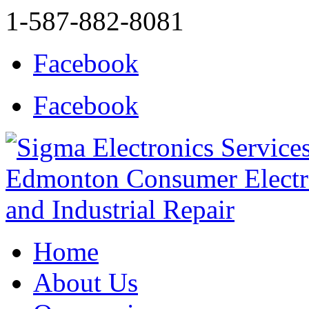
1-587-882-8081
Facebook
Facebook
Home
About Us