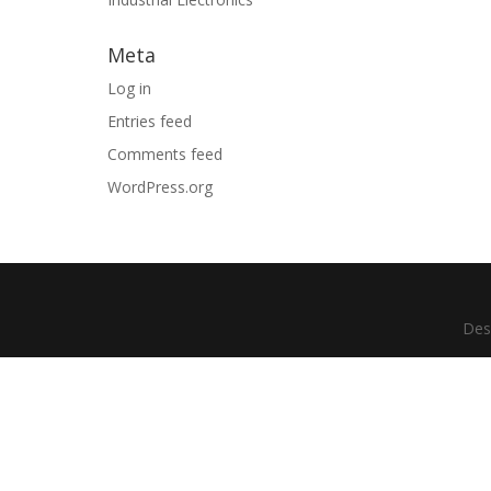
Meta
Log in
Entries feed
Comments feed
WordPress.org
Des