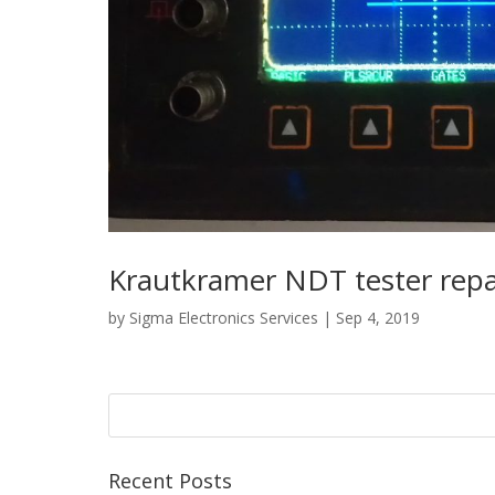
Krautkramer NDT tester repa
by
Sigma Electronics Services
|
Sep 4, 2019
Recent Posts