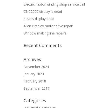
Electric motor winding shop service call
CNC2000 display is dead
3 Axes display dead
Allen Bradley motor drive repair
Window making line repairs
Recent Comments
Archives
November 2024
January 2023
February 2018
September 2017
Categories
Industrial Electronics