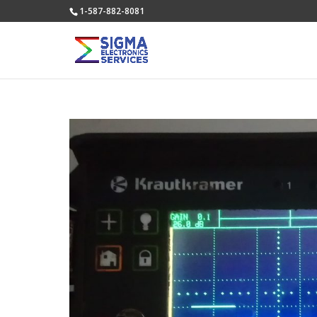
1-587-882-8081