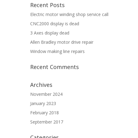
Recent Posts
Electric motor winding shop service call
CNC2000 display is dead
3 Axes display dead
Allen Bradley motor drive repair
Window making line repairs
Recent Comments
Archives
November 2024
January 2023
February 2018
September 2017
Categories