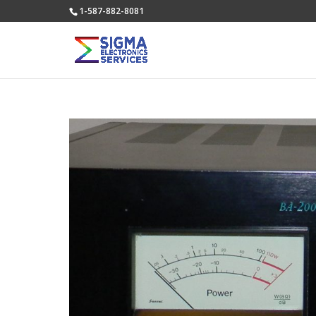
1-587-882-8081