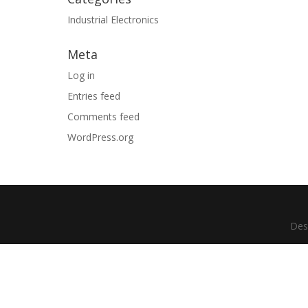
Industrial Electronics
Meta
Log in
Entries feed
Comments feed
WordPress.org
Des