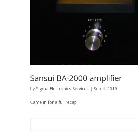
Sansui BA-2000 amplifier
by
Sigma Electronics Services
|
Sep 4, 2019
Came in for a full recap.